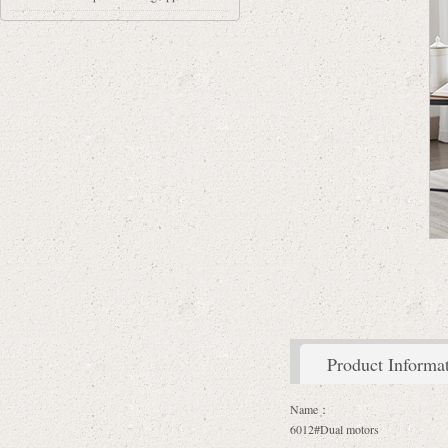
Product Informa
Name：
6012#Dual motors