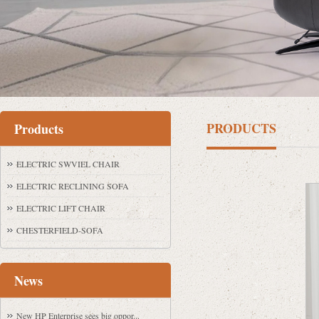
PRODUCTS
Products
ELECTRIC SWVIEL CHAIR
ELECTRIC RECLINING SOFA
ELECTRIC LIFT CHAIR
CHESTERFIELD-SOFA
News
New HP Enterprise sees big oppor...