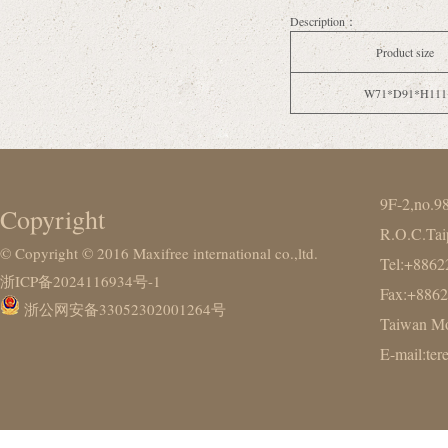
Description：
Product size
W71*D91*H111
9F-2,no.9
Copyright
R.O.C.Tai
© Copyright © 2016 Maxifree international co.,ltd.
Tel:+886
浙ICP备2024116934号-1
Fax:+886
浙公网安备33052302001264号
Taiwan Mo
E-mail:te