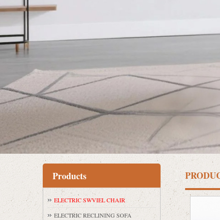
PRODU
Products
ELECTRIC SWVIEL CHAIR
ELECTRIC RECLINING SOFA