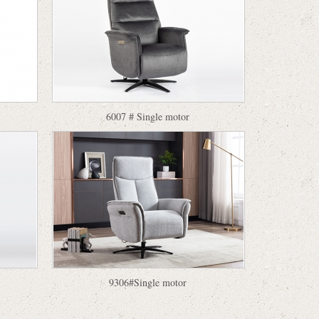
6007 # Single motor
9306#Single motor