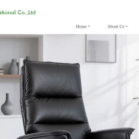
Home
About Us