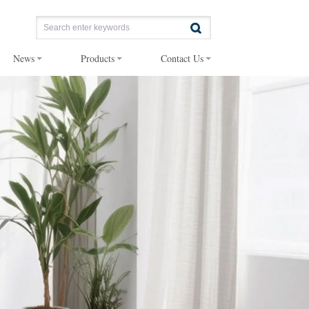
News
Products
Contact Us