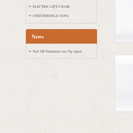
ELECTRIC LIFT CHAIR
CHESTERFIELD-SOFA
News
New HP Enterprise sees big oppor...