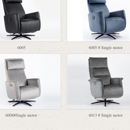
6005
6005 # Single motor
6008#Single motor
6013 # Single motor