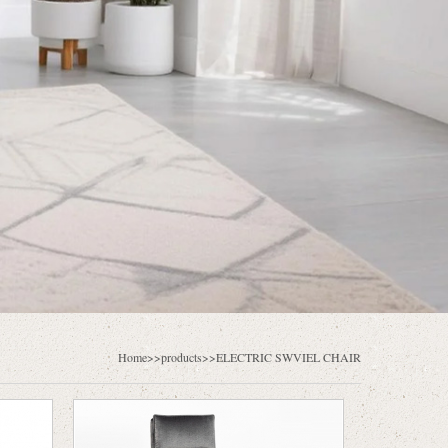
Home
>>products>>
ELECTRIC SWVIEL CHAIR